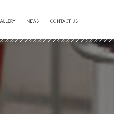
ALLERY
NEWS
CONTACT US