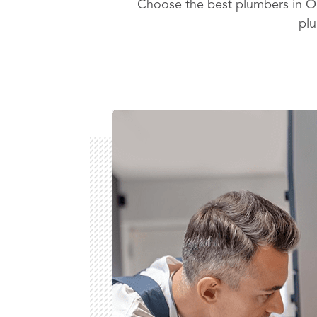
Choose the best plumbers in Or
plu