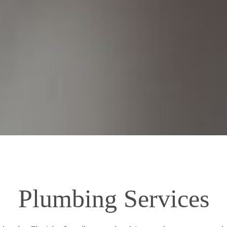
Plumbing Services