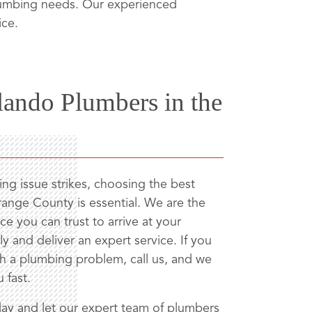
plumbing needs. Our experienced
ice.
lando Plumbers in the
g issue strikes, choosing the best
ange County is essential. We are the
ce you can trust to arrive at your
y and deliver an expert service. If you
th a plumbing problem, call us, and we
u fast.
ay and let our expert team of plumbers