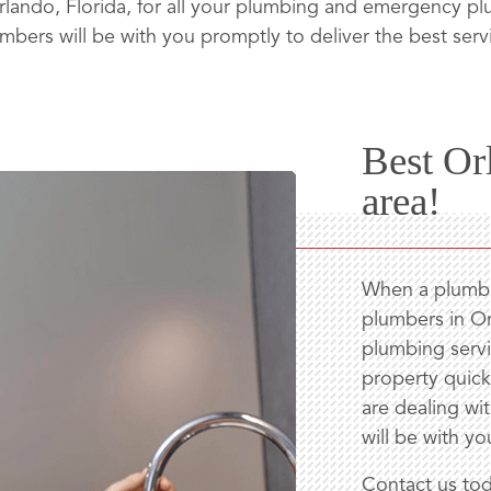
lando, Florida, for all your plumbing and emergency 
mbers will be with you promptly to deliver the best serv
Best Or
area!
When a plumbin
plumbers in Or
plumbing servi
property quickl
are dealing wi
will be with yo
Contact us tod