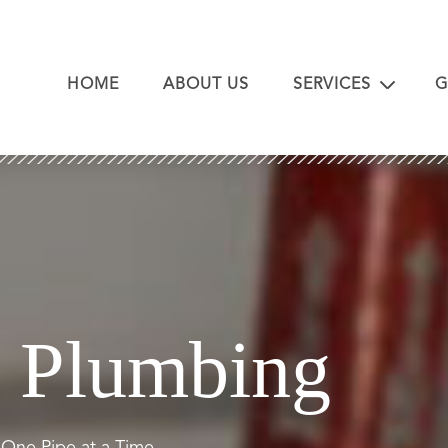
HOME
ABOUT US
SERVICES
G
Plumbing