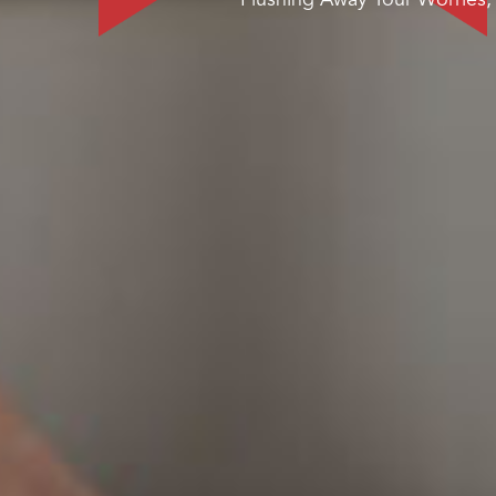
Flushing Away Your Worries,