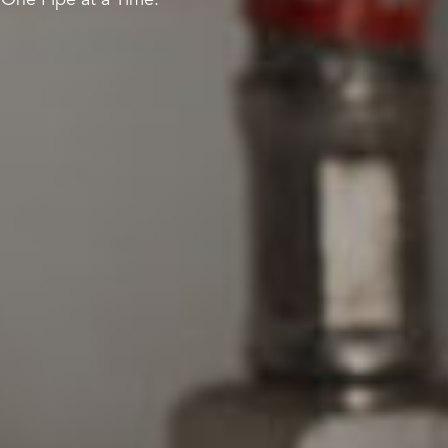
 One Pipe at a Time.