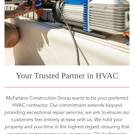
Your Trusted Partner in HVAC
McFarlane Construction Group wants to be your preferred
HVAC contractor. Our commitment extends beyond
providing exceptional repair services; we aim to ensure our
customers feel entirely at ease with us. We hold your
property and your time in the highest regard, ensuring that