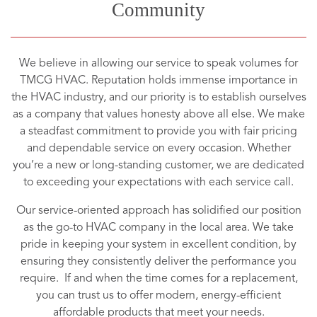
Community
We believe in allowing our service to speak volumes for
TMCG HVAC. Reputation holds immense importance in
the HVAC industry, and our priority is to establish ourselves
as a company that values honesty above all else. We make
a steadfast commitment to provide you with fair pricing
and dependable service on every occasion. Whether
you’re a new or long-standing customer, we are dedicated
to exceeding your expectations with each service call.
Our service-oriented approach has solidified our position
as the go-to HVAC company in the local area. We take
pride in keeping your system in excellent condition, by
ensuring they consistently deliver the performance you
require. If and when the time comes for a replacement,
you can trust us to offer modern, energy-efficient
affordable products that meet your needs.