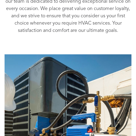
our team is dedicated to delivering exceptional service on
every occasion. We place great value on customer loyalty,
and we strive to ensure that you consider us your first
choice whenever you require HVAC services. Your
satisfaction and comfort are our ultimate goals.