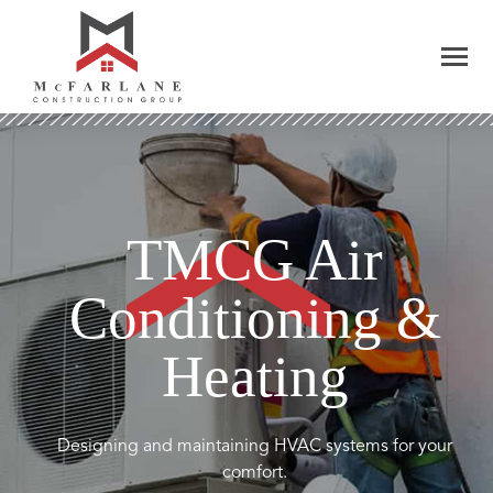
TMCG Air
Conditioning &
Heating
Designing and maintaining HVAC systems for your
comfort.