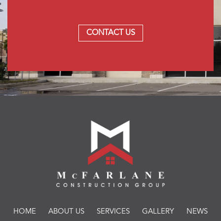
CONTACT US
HOME
ABOUT US
SERVICES
GALLERY
NEWS