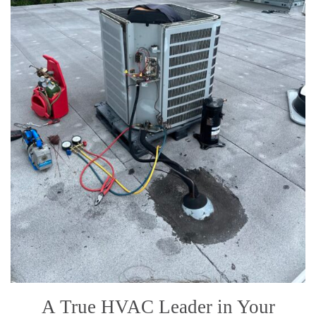
A True HVAC Leader in Your