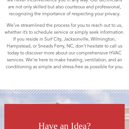
we never inconvenience you in any way. Our technicians
are not only skilled but also courteous and professional,
recognizing the importance of respecting your privacy.
We’ve streamlined the process for you to reach out to us,
whether it’s to schedule service or simply seek information.
If you reside in Surf City, Jacksonville, Wilmington,
Hampstead, or Sneads Ferry, NC, don’t hesitate to call us
today to discover more about our comprehensive HVAC
services. We’re here to make heating, ventilation, and air
conditioning as simple and stress-free as possible for you.
Have an Idea?