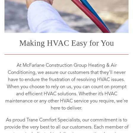
Making HVAC Easy for You
At McFarlane Construction Group Heating & Air
Conditioning, we assure our customers that they’ll never
have to endure the frustration of resolving HVAC issues.
When you choose to rely on us, you can count on prompt
and efficient HVAC solutions. Whether it’s HVAC
maintenance or any other HVAC service you require, we’re
here to deliver.
As proud Trane Comfort Specialists, our commitment is to
provide the very best to all our customers. Each member of