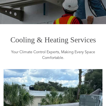
Cooling & Heating Services
Your Climate Control Experts, Making Every Space
Comfortable.