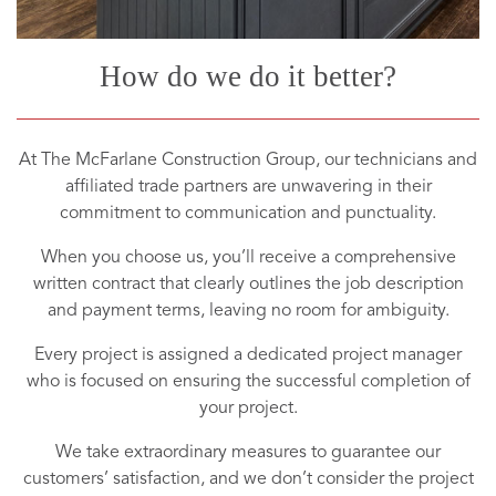
How do we do it better?
At The McFarlane Construction Group, our technicians and
affiliated trade partners are unwavering in their
commitment to communication and punctuality.
When you choose us, you’ll receive a comprehensive
written contract that clearly outlines the job description
and payment terms, leaving no room for ambiguity.
Every project is assigned a dedicated project manager
who is focused on ensuring the successful completion of
your project.
We take extraordinary measures to guarantee our
customers’ satisfaction, and we don’t consider the project