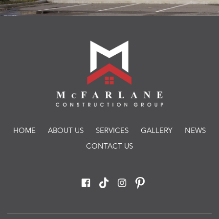
HOME
ABOUT US
SERVICES
GALLERY
NEWS
CONTACT US