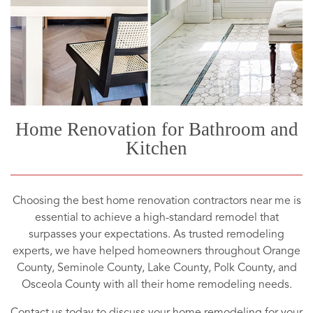
Home Renovation for Bathroom and
Kitchen
Choosing the best home renovation contractors near me is
essential to achieve a high-standard remodel that
surpasses your expectations. As trusted remodeling
experts, we have helped homeowners throughout Orange
County, Seminole County, Lake County, Polk County, and
Osceola County with all their home remodeling needs.
Contact us today to discuss your home remodeling for your