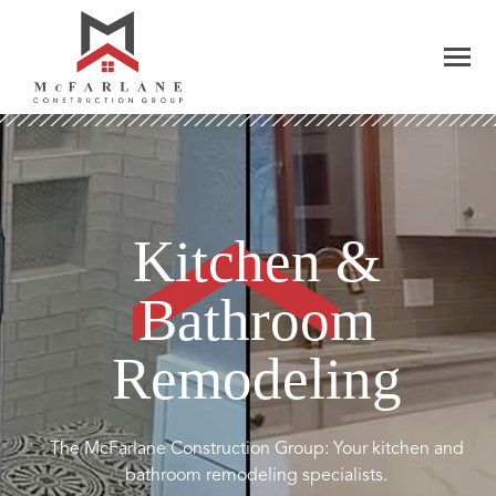
Kitchen &
Bathroom
Remodeling
The McFarlane Construction Group: Your kitchen and
bathroom remodeling specialists.