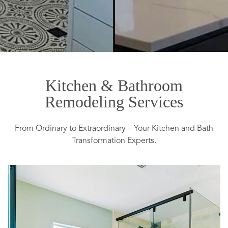
Kitchen & Bathroom
Remodeling Services
From Ordinary to Extraordinary – Your Kitchen and Bath
Transformation Experts.