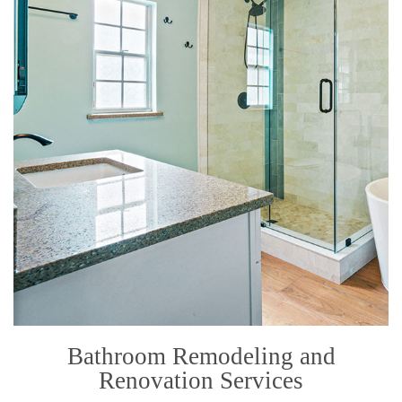
Bathroom Remodeling and
Renovation Services