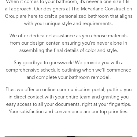
When it comes to your bathroom, it’s never a one-size-fits-
all approach. Our designers at The McFarlane Construction
Group are here to craft a personalized bathroom that aligns
with your unique style and requirements.
We offer dedicated assistance as you choose materials
from our design center, ensuring you’re never alone in
assembling the final details of color and style.
Say goodbye to guesswork! We provide you with a
comprehensive schedule outlining when we’ll commence
and complete your bathroom remodel.
Plus, we offer an online communication portal, putting you
in direct contact with your entire team and granting you
easy access to all your documents, right at your fingertips.
Your satisfaction and convenience are our top priorities.