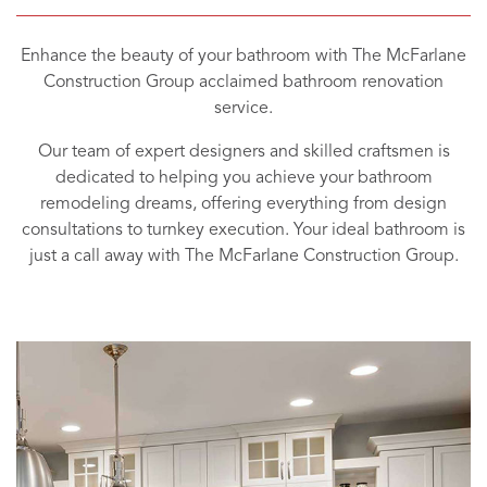
Enhance the beauty of your bathroom with The McFarlane
Construction Group acclaimed bathroom renovation
service.
Our team of expert designers and skilled craftsmen is
dedicated to helping you achieve your bathroom
remodeling dreams, offering everything from design
consultations to turnkey execution. Your ideal bathroom is
just a call away with The McFarlane Construction Group.