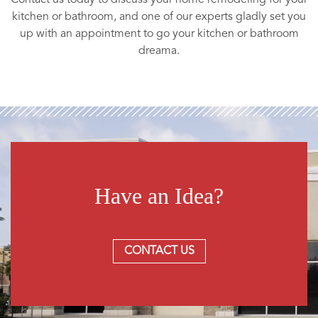
kitchen or bathroom, and one of our experts gladly set you
up with an appointment to go your kitchen or bathroom
dreama.
Have an Idea?
CONTACT US