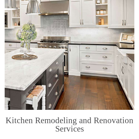
Kitchen Remodeling and Renovation
Services