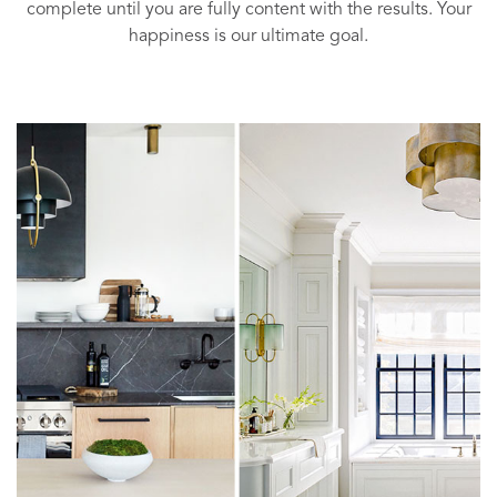
complete until you are fully content with the results. Your
happiness is our ultimate goal.