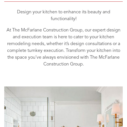
Design your kitchen to enhance its beauty and
functionality!
At The McFarlane Construction Group, our expert design
and execution team is here to cater to your kitchen
remodeling needs, whether it’s design consultations or a
complete turnkey execution. Transform your kitchen into
the space you’ve always envisioned with The McFarlane
Construction Group.