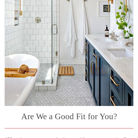
Are We a Good Fit for You?