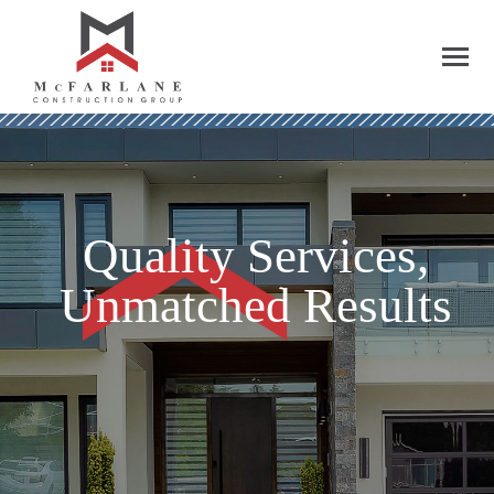
Quality Services,
Unmatched Results