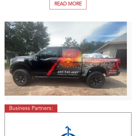
READ MORE