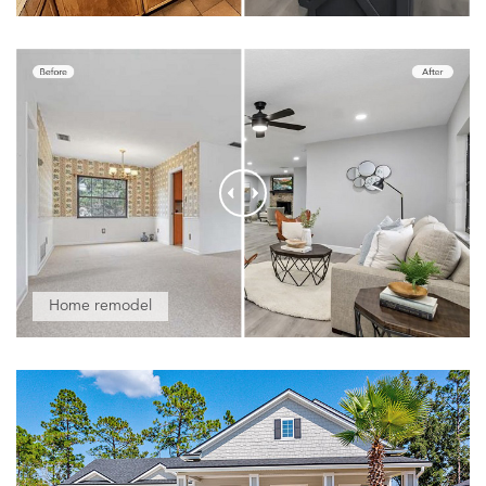
Home remodel