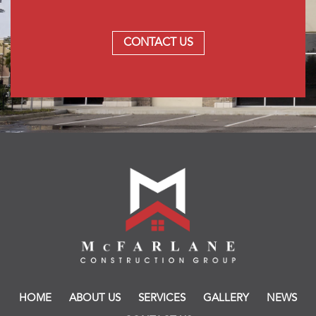
CONTACT US
HOME
ABOUT US
SERVICES
GALLERY
NEWS