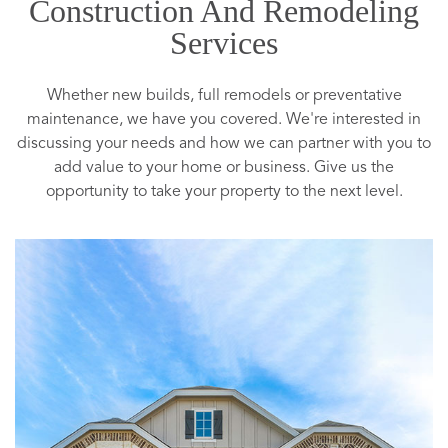
Construction And Remodeling
Services
Whether new builds, full remodels or preventative
maintenance, we have you covered. We're interested in
discussing your needs and how we can partner with you to
add value to your home or business. Give us the
opportunity to take your property to the next level.