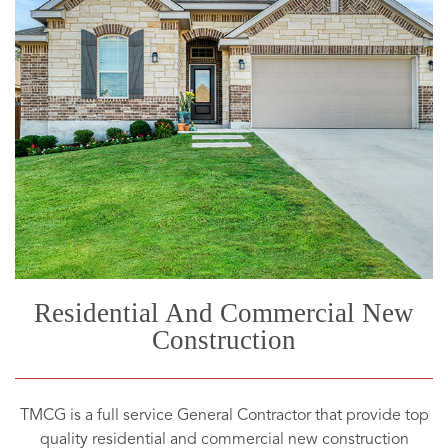
Residential And Commercial New
Construction
TMCG is a full service General Contractor that provide top
quality residential and commercial new construction