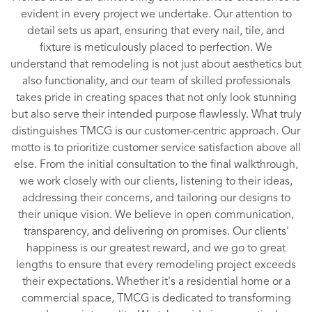
evident in every project we undertake. Our attention to
detail sets us apart, ensuring that every nail, tile, and
fixture is meticulously placed to perfection. We
understand that remodeling is not just about aesthetics but
also functionality, and our team of skilled professionals
takes pride in creating spaces that not only look stunning
but also serve their intended purpose flawlessly. What truly
distinguishes TMCG is our customer-centric approach. Our
motto is to prioritize customer service satisfaction above all
else. From the initial consultation to the final walkthrough,
we work closely with our clients, listening to their ideas,
addressing their concerns, and tailoring our designs to
their unique vision. We believe in open communication,
transparency, and delivering on promises. Our clients'
happiness is our greatest reward, and we go to great
lengths to ensure that every remodeling project exceeds
their expectations. Whether it's a residential home or a
commercial space, TMCG is dedicated to transforming