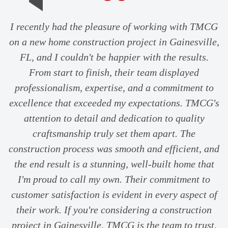
I recently had the pleasure of working with TMCG
on a new home construction project in Gainesville,
FL, and I couldn't be happier with the results.
From start to finish, their team displayed
professionalism, expertise, and a commitment to
excellence that exceeded my expectations. TMCG's
attention to detail and dedication to quality
craftsmanship truly set them apart. The
construction process was smooth and efficient, and
the end result is a stunning, well-built home that
I'm proud to call my own. Their commitment to
customer satisfaction is evident in every aspect of
their work. If you're considering a construction
project in Gainesville, TMCG is the team to trust.