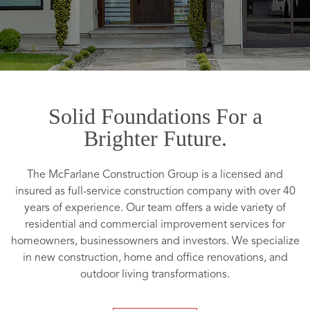
Solid Foundations For a
Brighter Future.
The McFarlane Construction Group is a licensed and
insured as full-service construction company with over 40
years of experience. Our team offers a wide variety of
residential and commercial improvement services for
homeowners, businessowners and investors. We specialize
in new construction, home and office renovations, and
outdoor living transformations.