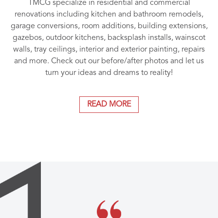
TMCG specialize in residential and commercial
renovations including kitchen and bathroom remodels,
garage conversions, room additions, building extensions,
gazebos, outdoor kitchens, backsplash installs, wainscot
walls, tray ceilings, interior and exterior painting, repairs
and more. Check out our before/after photos and let us
turn your ideas and dreams to reality!
READ MORE