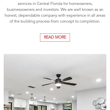
services in Central Florida for homeowners,
businessowners and investors. We are well known as an
honest, dependable company with experience in all areas
of the building process from concept to completion.
READ MORE