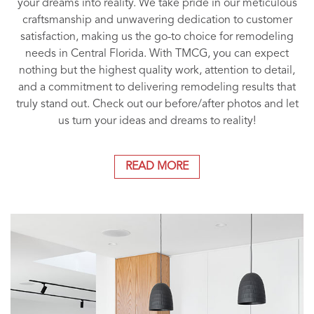
your dreams into reality. We take pride in our meticulous
craftsmanship and unwavering dedication to customer
satisfaction, making us the go-to choice for remodeling
needs in Central Florida. With TMCG, you can expect
nothing but the highest quality work, attention to detail,
and a commitment to delivering remodeling results that
truly stand out. Check out our before/after photos and let
us turn your ideas and dreams to reality!
READ MORE