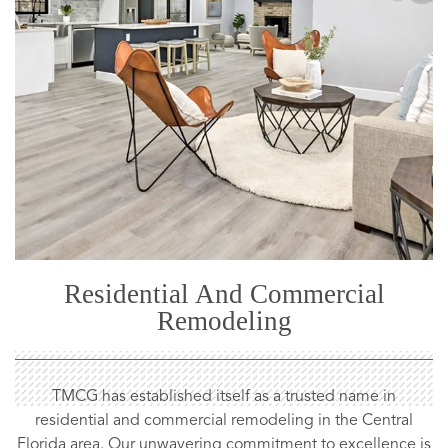
Residential And Commercial
Remodeling
TMCG has established itself as a trusted name in
residential and commercial remodeling in the Central
Florida area. Our unwavering commitment to excellence is