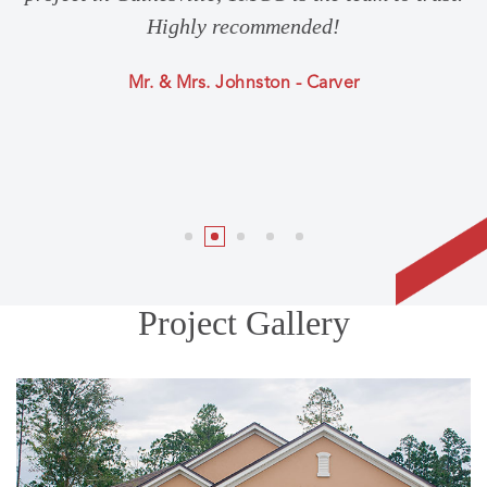
Highly recommended!
Mr. & Mrs. Johnston - Carver
Project Gallery