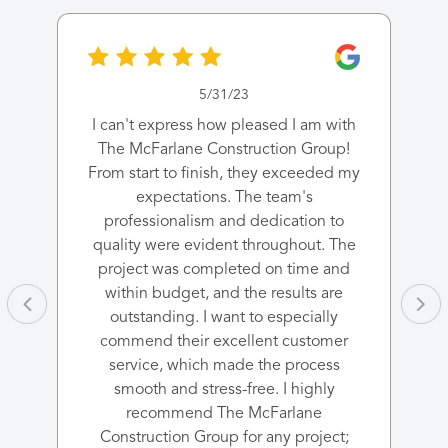
5/31/23
I can't express how pleased I am with
The McFarlane Construction Group!
From start to finish, they exceeded my
expectations. The team's
professionalism and dedication to
quality were evident throughout. The
project was completed on time and
within budget, and the results are
outstanding. I want to especially
commend their excellent customer
service, which made the process
smooth and stress-free. I highly
recommend The McFarlane
Construction Group for any project;