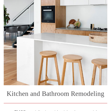
Kitchen and Bathroom Remodeling