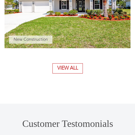
New Construction
VIEW ALL
Customer Testomonials