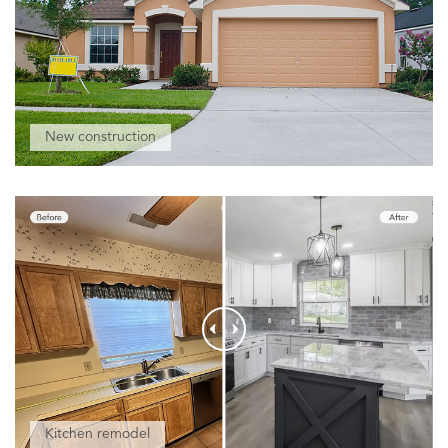
New construction
Kitchen remodel