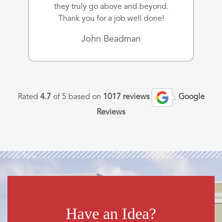
they truly go above and beyond.
Thank you for a job well done!
John Beadman
Rated
4.7
of 5 based on
1017 reviews
Google
Reviews
Have an Idea?