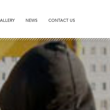
ALLERY
NEWS
CONTACT US