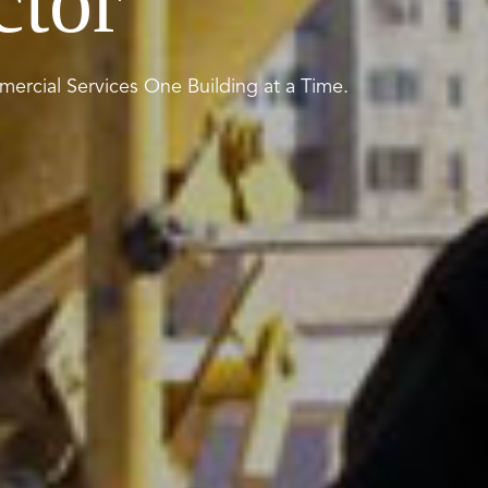
ctor
ercial Services One Building at a Time.