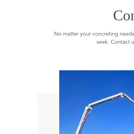
Con
No matter your concreting needs,
seek. Contact u