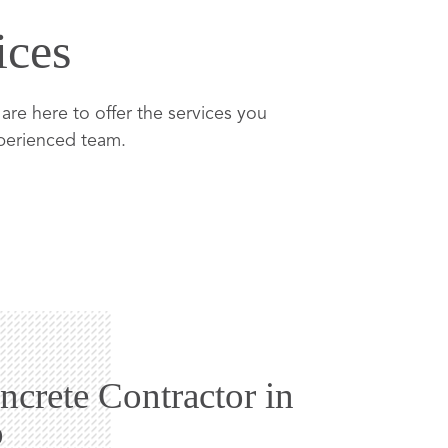
ices
re here to offer the services you
xperienced team.
ncrete Contractor in
o