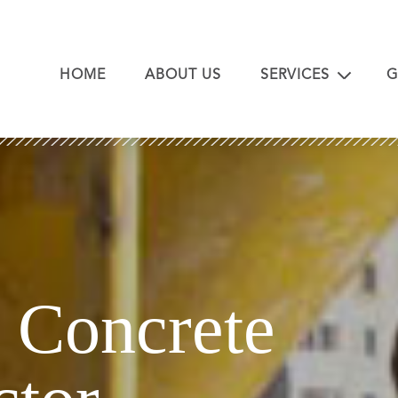
HOME
ABOUT US
SERVICES
G
Concrete