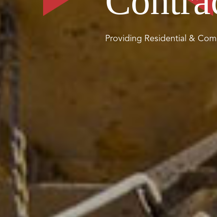
Contra
Providing Residential & Comm