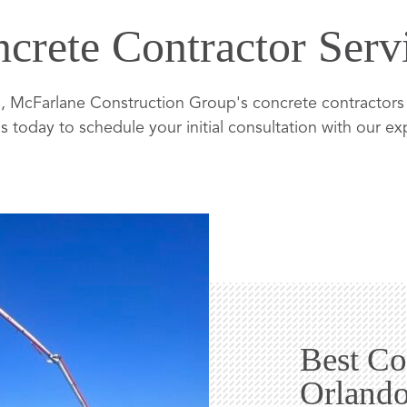
crete Contractor Serv
 McFarlane Construction Group's concrete contractors a
s today to schedule your initial consultation with our e
Best Co
Orland